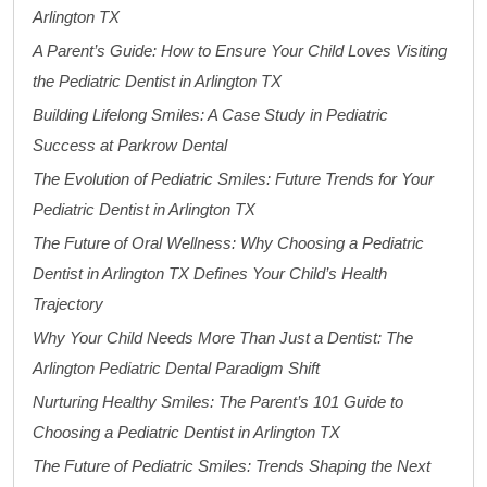
Arlington TX
A Parent’s Guide: How to Ensure Your Child Loves Visiting
the Pediatric Dentist in Arlington TX
Building Lifelong Smiles: A Case Study in Pediatric
Success at Parkrow Dental
The Evolution of Pediatric Smiles: Future Trends for Your
Pediatric Dentist in Arlington TX
The Future of Oral Wellness: Why Choosing a Pediatric
Dentist in Arlington TX Defines Your Child’s Health
Trajectory
Why Your Child Needs More Than Just a Dentist: The
Arlington Pediatric Dental Paradigm Shift
Nurturing Healthy Smiles: The Parent’s 101 Guide to
Choosing a Pediatric Dentist in Arlington TX
The Future of Pediatric Smiles: Trends Shaping the Next