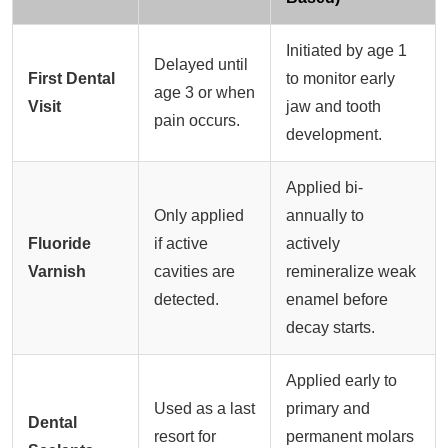
Initiated by age 1
Delayed until
First Dental
to monitor early
age 3 or when
Visit
jaw and tooth
pain occurs.
development.
Applied bi-
Only applied
annually to
Fluoride
if active
actively
Varnish
cavities are
remineralize weak
detected.
enamel before
decay starts.
Applied early to
Used as a last
primary and
Dental
resort for
permanent molars