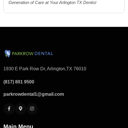
Generation of Care at Your Arlington TX Dentist
1930 E Park Row Dr, Arlington,
TX 76010
(817) 801 9500
parkrowdental1@gmail.com
Main Menu