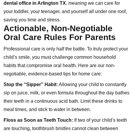
dental office in Arlington TX
, meaning we can care for
your toddler, your teenager, and yourself all under one roof,
saving you time and stress.
Actionable, Non-Negotiable
Oral Care Rules For Parents
Professional care is only half the battle. To truly protect your
child’s smile, you must challenge common household
habits that compromise oral health. Here are our non-
negotiable, evidence-based tips for home care:
Stop the “Sipper” Habit:
Allowing your child to constantly
sip on juice, milk, or even formula throughout the day bathes
their teeth in a continuous acid bath. Limit these drinks to
meal times, and stick to water in between.
Floss as Soon as Teeth Touch:
If two of your child’s teeth
are touching, toothbrush bristles cannot clean between