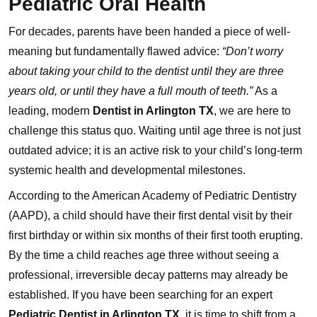
Pediatric Oral Health
For decades, parents have been handed a piece of well-
meaning but fundamentally flawed advice:
“Don’t worry
about taking your child to the dentist until they are three
years old, or until they have a full mouth of teeth.”
As a
leading, modern
Dentist in Arlington TX
, we are here to
challenge this status quo. Waiting until age three is not just
outdated advice; it is an active risk to your child’s long-term
systemic health and developmental milestones.
According to the American Academy of Pediatric Dentistry
(AAPD), a child should have their first dental visit by their
first birthday or within six months of their first tooth erupting.
By the time a child reaches age three without seeing a
professional, irreversible decay patterns may already be
established. If you have been searching for an expert
Pediatric Dentist in Arlington TX
, it is time to shift from a