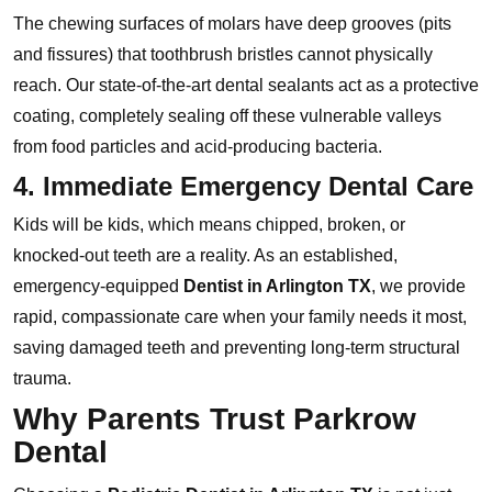
The chewing surfaces of molars have deep grooves (pits
and fissures) that toothbrush bristles cannot physically
reach. Our state-of-the-art dental sealants act as a protective
coating, completely sealing off these vulnerable valleys
from food particles and acid-producing bacteria.
4. Immediate Emergency Dental Care
Kids will be kids, which means chipped, broken, or
knocked-out teeth are a reality. As an established,
emergency-equipped
Dentist in Arlington TX
, we provide
rapid, compassionate care when your family needs it most,
saving damaged teeth and preventing long-term structural
trauma.
Why Parents Trust Parkrow
Dental