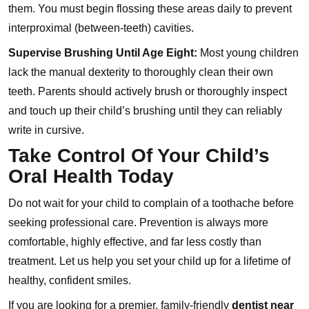
them. You must begin flossing these areas daily to prevent
interproximal (between-teeth) cavities.
Supervise Brushing Until Age Eight:
Most young children
lack the manual dexterity to thoroughly clean their own
teeth. Parents should actively brush or thoroughly inspect
and touch up their child’s brushing until they can reliably
write in cursive.
Take Control Of Your Child’s
Oral Health Today
Do not wait for your child to complain of a toothache before
seeking professional care. Prevention is always more
comfortable, highly effective, and far less costly than
treatment. Let us help you set your child up for a lifetime of
healthy, confident smiles.
If you are looking for a premier, family-friendly
dentist near