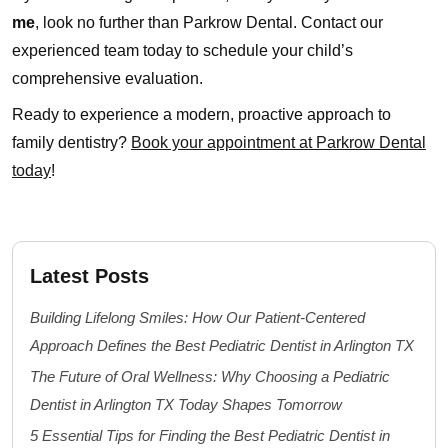
me
, look no further than Parkrow Dental. Contact our
experienced team today to schedule your child’s
comprehensive evaluation.
Ready to experience a modern, proactive approach to
family dentistry?
Book your appointment at Parkrow Dental
today
!
Latest Posts
Building Lifelong Smiles: How Our Patient-Centered
Approach Defines the Best Pediatric Dentist in Arlington TX
The Future of Oral Wellness: Why Choosing a Pediatric
Dentist in Arlington TX Today Shapes Tomorrow
5 Essential Tips for Finding the Best Pediatric Dentist in