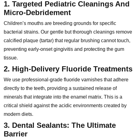
1. Targeted Pediatric Cleanings And
Micro-Debridement
Children’s mouths are breeding grounds for specific
bacterial strains. Our gentle but thorough cleanings remove
calcified plaque (tartar) that regular brushing cannot touch,
preventing early-onset gingivitis and protecting the gum
tissue.
2. High-Delivery Fluoride Treatments
We use professional-grade fluoride varnishes that adhere
directly to the teeth, providing a sustained release of
minerals that integrate into the enamel matrix. This is a
critical shield against the acidic environments created by
modern diets.
3. Dental Sealants: The Ultimate
Barrier