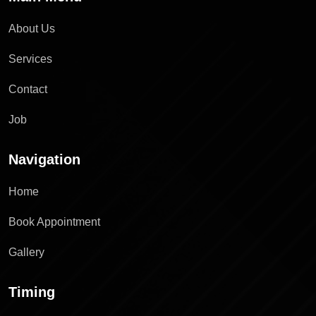
About Us
Services
Contact
Job
Navigation
Home
Book Appointment
Gallery
Timing