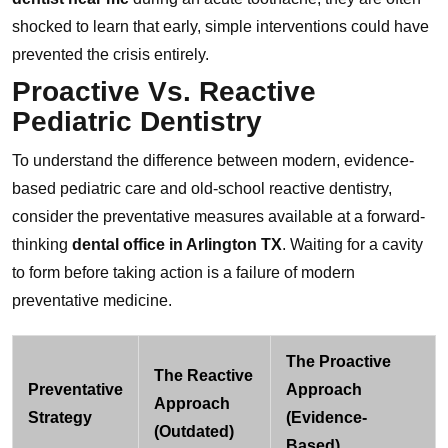
shocked to learn that early, simple interventions could have
prevented the crisis entirely.
Proactive Vs. Reactive
Pediatric Dentistry
To understand the difference between modern, evidence-
based pediatric care and old-school reactive dentistry,
consider the preventative measures available at a forward-
thinking
dental office in Arlington TX
. Waiting for a cavity
to form before taking action is a failure of modern
preventative medicine.
The Proactive
The Reactive
Preventative
Approach
Approach
Strategy
(Evidence-
(Outdated)
Based)