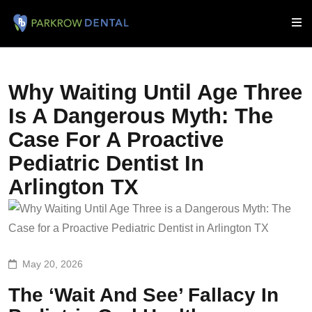
Why Waiting Until Age Three
Is A Dangerous Myth: The
Case For A Proactive
Pediatric Dentist In
Arlington TX
May 20, 2026
The ‘Wait And See’ Fallacy In