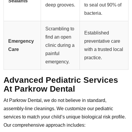
Sealants
deep grooves.
to seal out 90% of
bacteria.
Scrambling to
Established
find an open
Emergency
preventative care
clinic during a
Care
with a trusted local
painful
practice.
emergency.
Advanced Pediatric Services
At Parkrow Dental
At Parkrow Dental, we do not believe in standard,
assembly-line cleanings. We customize our pediatric
services to match your child’s unique biological risk profile.
Our comprehensive approach includes: