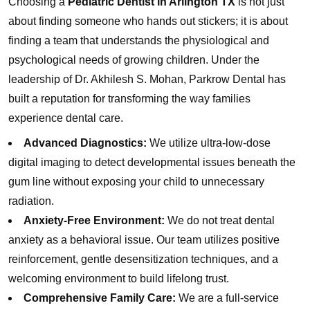
Choosing a
Pediatric Dentist in Arlington TX
is not just
about finding someone who hands out stickers; it is about
finding a team that understands the physiological and
psychological needs of growing children. Under the
leadership of Dr. Akhilesh S. Mohan, Parkrow Dental has
built a reputation for transforming the way families
experience dental care.
Advanced Diagnostics:
We utilize ultra-low-dose
digital imaging to detect developmental issues beneath the
gum line without exposing your child to unnecessary
radiation.
Anxiety-Free Environment:
We do not treat dental
anxiety as a behavioral issue. Our team utilizes positive
reinforcement, gentle desensitization techniques, and a
welcoming environment to build lifelong trust.
Comprehensive Family Care:
We are a full-service