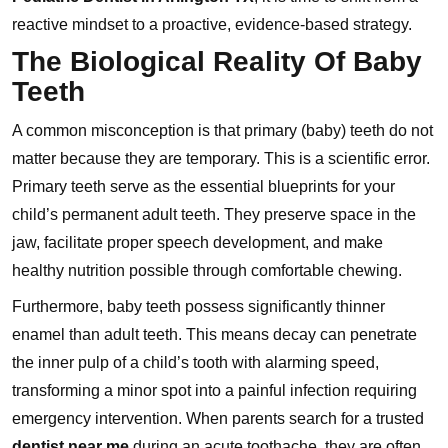
reactive mindset to a proactive, evidence-based strategy.
The Biological Reality Of Baby
Teeth
A common misconception is that primary (baby) teeth do not
matter because they are temporary. This is a scientific error.
Primary teeth serve as the essential blueprints for your
child’s permanent adult teeth. They preserve space in the
jaw, facilitate proper speech development, and make
healthy nutrition possible through comfortable chewing.
Furthermore, baby teeth possess significantly thinner
enamel than adult teeth. This means decay can penetrate
the inner pulp of a child’s tooth with alarming speed,
transforming a minor spot into a painful infection requiring
emergency intervention. When parents search for a trusted
dentist near me
during an acute toothache, they are often